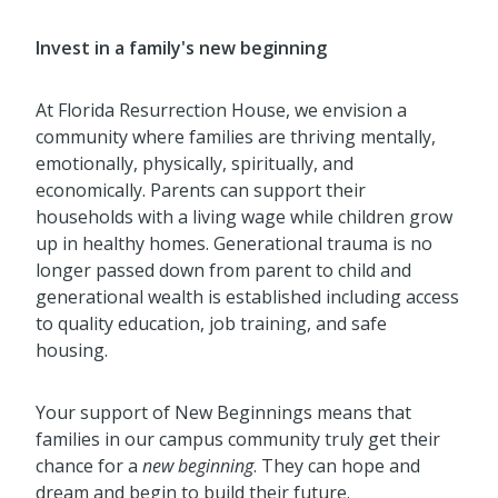
Invest in a family's new beginning
At Florida Resurrection House, we envision a
community where families are thriving mentally,
emotionally, physically, spiritually, and
economically. Parents can support their
households with a living wage while children grow
up in healthy homes. Generational trauma is no
longer passed down from parent to child and
generational wealth is established including access
to quality education, job training, and safe
housing.
Your support of New Beginnings means that
families in our campus community truly get their
chance for a
new beginning
. They can hope and
dream and begin to build their future.