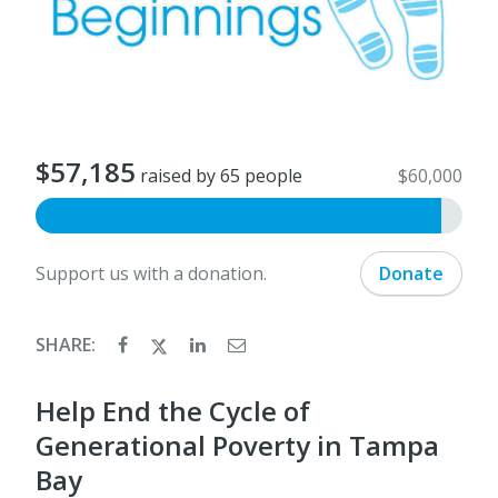
$57,185
raised by 65 people
$60,000
Support us with a donation.
Donate
SHARE:
Help End the Cycle of
Generational Poverty in Tampa
Bay