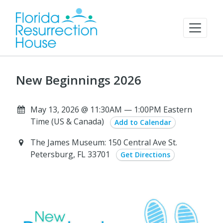
New Beginnings 2026
May 13, 2026 @ 11:30AM — 1:00PM Eastern
Time (US & Canada)
Add to Calendar
The James Museum: 150 Central Ave St.
Petersburg, FL 33701
Get Directions